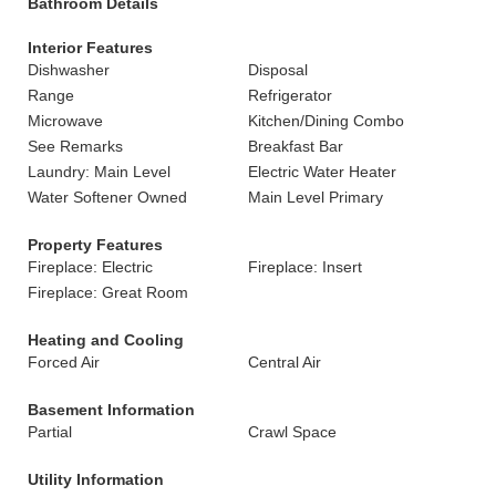
Bathroom Details
Interior Features
Dishwasher
Disposal
Range
Refrigerator
Microwave
Kitchen/Dining Combo
See Remarks
Breakfast Bar
Laundry: Main Level
Electric Water Heater
Water Softener Owned
Main Level Primary
Property Features
Fireplace: Electric
Fireplace: Insert
Fireplace: Great Room
Heating and Cooling
Forced Air
Central Air
Basement Information
Partial
Crawl Space
Utility Information