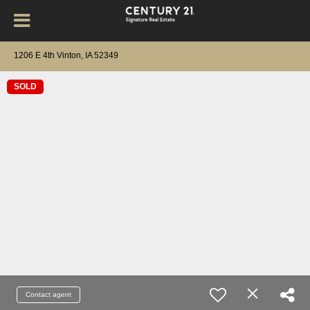
1206 E 4th Vinton, IA 52349
SOLD
Contact agent