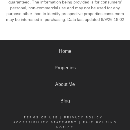
guaranteed. The information being provided is for consumers’
personal, non-commercial use and may not be used for any
purpose other than to identify prospective properties consumers
may be interested in purchasing. Data last updated 8/9/26 18:02
Home
Properties
About Me
Blog
TERMS OF USE
|
PRIVACY POLICY
|
ACCESSIBILITY STATEMENT
|
FAIR HOUSING
NOTICE