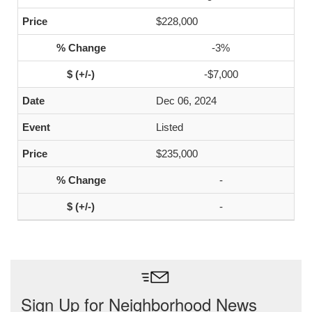
$228,000
-3%
-$7,000
Dec 06, 2024
Listed
$235,000
-
-