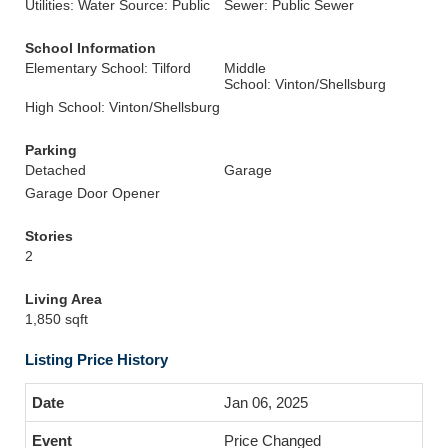
Utilities: Water Source: Public
Sewer: Public Sewer
School Information
Elementary School: Tilford
Middle
School: Vinton/Shellsburg
High School: Vinton/Shellsburg
Parking
Detached
Garage
Garage Door Opener
Stories
2
Living Area
1,850 sqft
Listing Price History
Jan 06, 2025
Price Changed