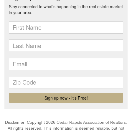
Disclaimer: Copyright 2026 Cedar Rapids Association of Realtors.
All rights reserved. This information is deemed reliable, but not